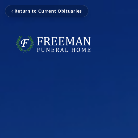
‹ Return to Current Obituaries