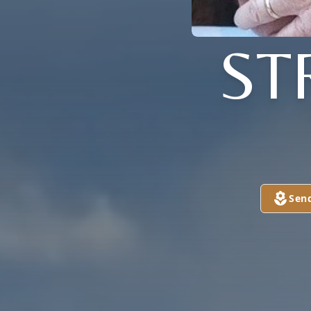
ST
Sen