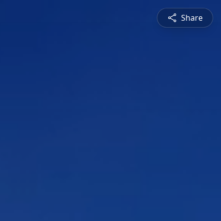
Share