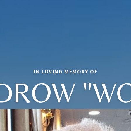
IN LOVING MEMORY OF
DROW "WO