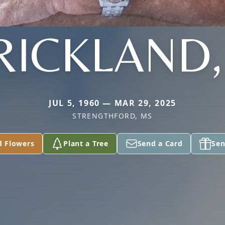
RICKLAND, 
JUL 5, 1960 — MAR 29, 2025
STRENGTHFORD, MS
d Flowers
Plant a Tree
Send a Card
Sen