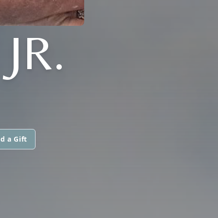
JR.
d a Gift