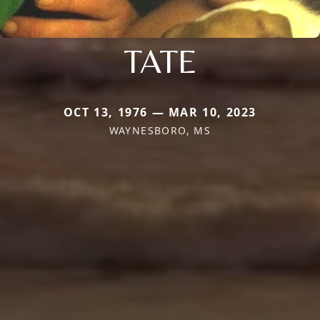
TATE
OCT 13, 1976 — MAR 10, 2023
WAYNESBORO, MS