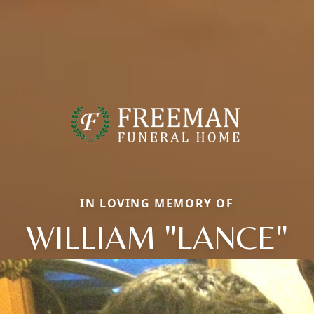
IN LOVING MEMORY OF
WILLIAM "LANCE"