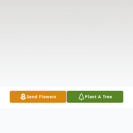
Send Flowers
Plant A Tree