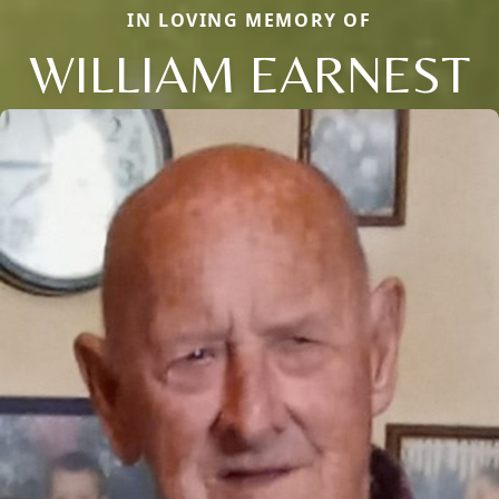
IN LOVING MEMORY OF
WILLIAM EARNEST