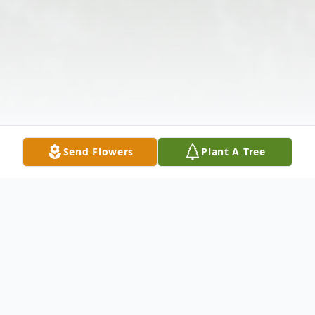
Send Flowers
Plant A Tree
Obituary