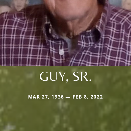
GUY, SR.
MAR 27, 1936 — FEB 8, 2022