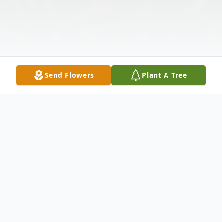
Send Flowers
Plant A Tree
Obituary
Mr. William "Gap" West, 75, of