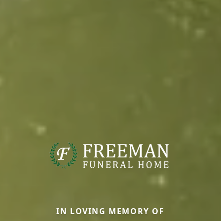
IN LOVING MEMORY OF