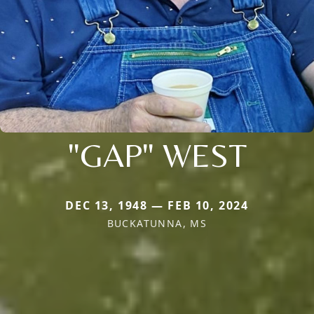
"GAP" WEST
DEC 13, 1948 — FEB 10, 2024
BUCKATUNNA, MS