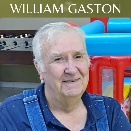
WILLIAM GASTON