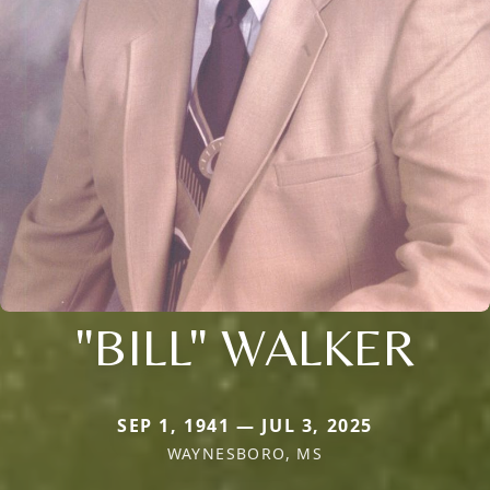
"BILL" WALKER
SEP 1, 1941 — JUL 3, 2025
WAYNESBORO, MS