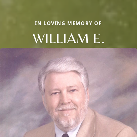
IN LOVING MEMORY OF
WILLIAM E.