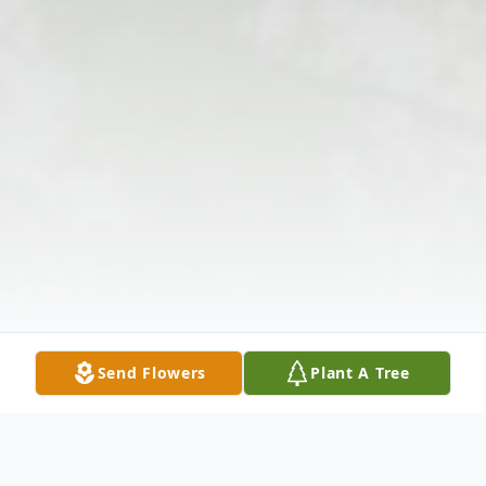
Send Flowers
Plant A Tree