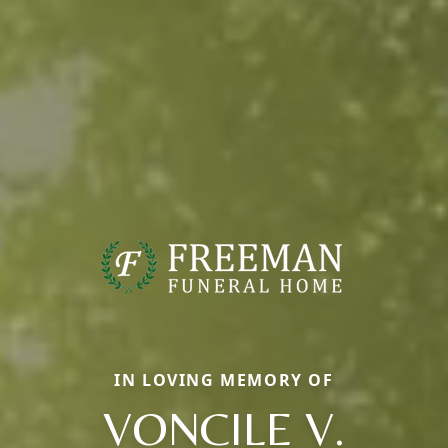
IN LOVING MEMORY OF
VONCILE V.