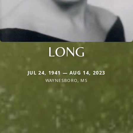
LONG
JUL 24, 1941 — AUG 14, 2023
WAYNESBORO, MS