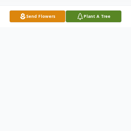
Send Flowers
Plant A Tree
Obituary
Ms. Voncile V. Long, 82, of Waynesboro,
MS passed from this life Monday, August
14, 2023, at Pine View Health and
Rehabilitation in Waynesboro, MS. She was