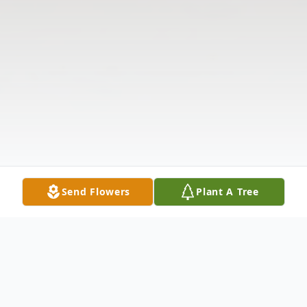
Send Flowers
Plant A Tree