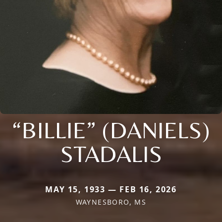
“BILLIE” (DANIELS)
STADALIS
MAY 15, 1933 — FEB 16, 2026
WAYNESBORO, MS