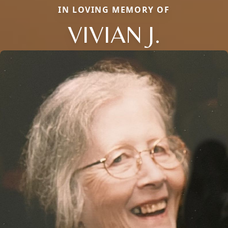
IN LOVING MEMORY OF
VIVIAN J.