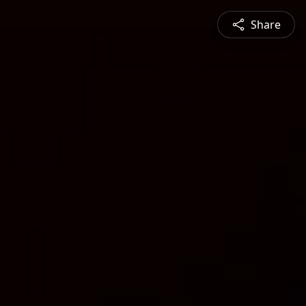
Share