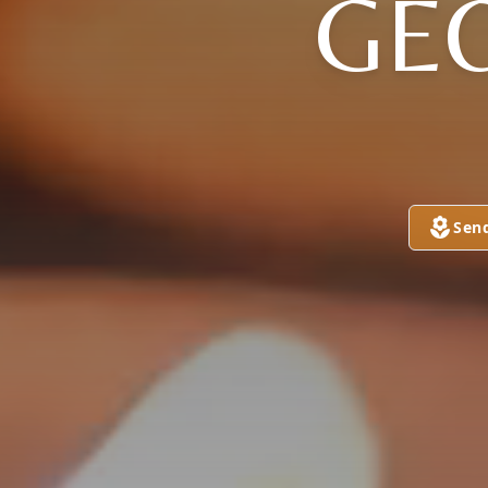
GE
Sen