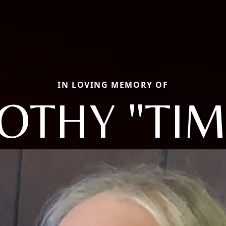
IN LOVING MEMORY OF
OTHY "TI