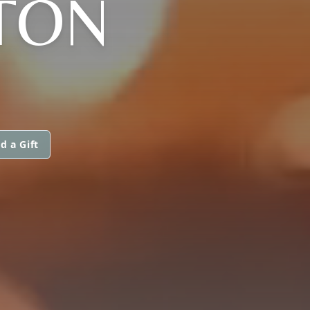
TON
d a Gift