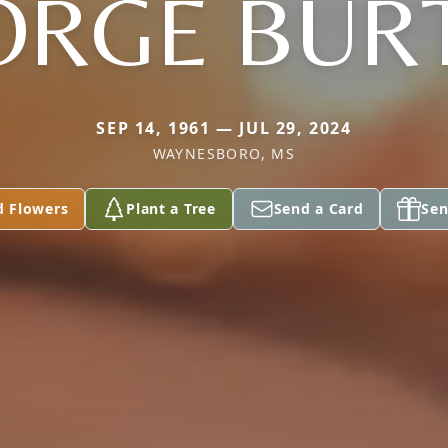
ORGE BUR
SEP 14, 1961 — JUL 29, 2024
WAYNESBORO, MS
d Flowers
Plant a Tree
Send a Card
Sen