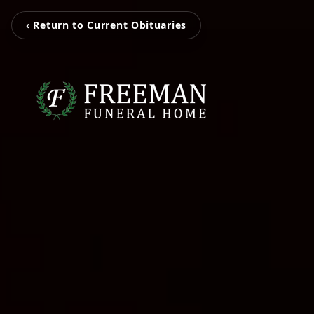
‹ Return to Current Obituaries