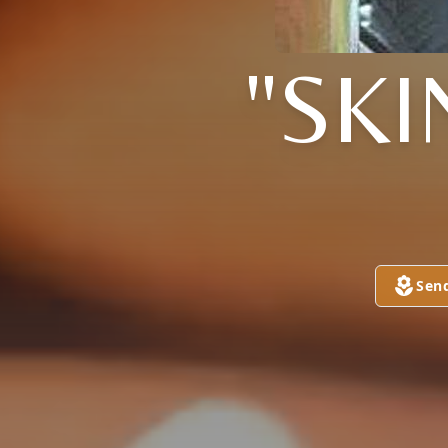
"SK
Sen