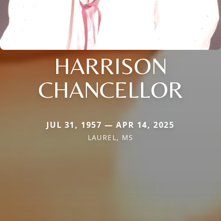
HARRISON
CHANCELLOR
JUL 31, 1957 — APR 14, 2025
LAUREL, MS