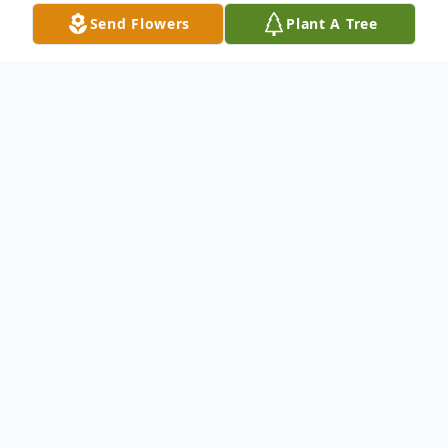
Send Flowers
Plant A Tree
Obituary
Mrs. Sherry Jean Harrison Chancellor, 67, of
Laurel, MS passed from this life Monday,
April 14, 2025, at her residence. She was
born in Laurel, MS on Wednesday, July 31,
1957, to the late Arthur L. Harrison and