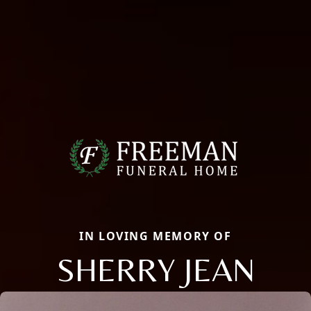
IN LOVING MEMORY OF
SHERRY JEAN