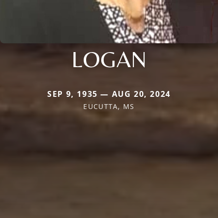
LOGAN
SEP 9, 1935 — AUG 20, 2024
EUCUTTA, MS