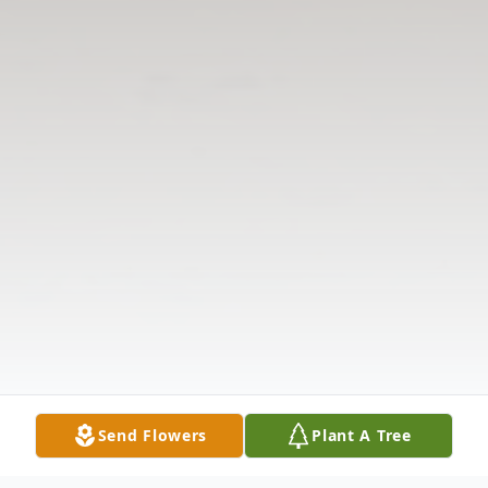
Send Flowers
Plant A Tree