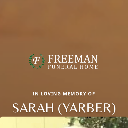
IN LOVING MEMORY OF
SARAH (YARBER)