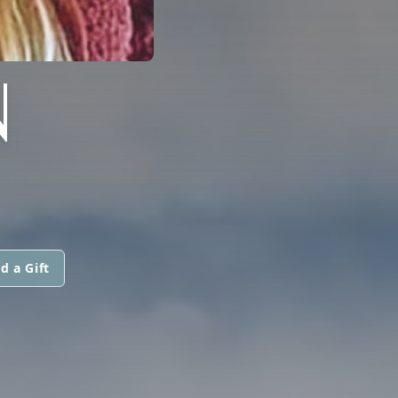
N
d a Gift