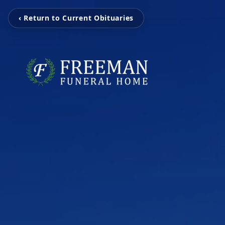
‹ Return to Current Obituaries