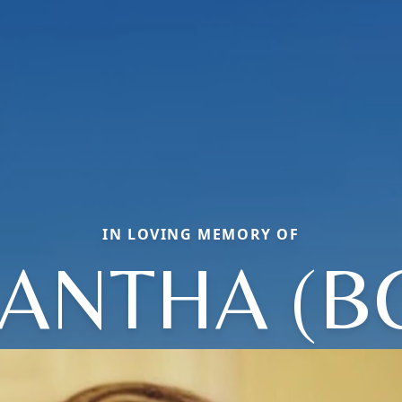
IN LOVING MEMORY OF
ANTHA (B