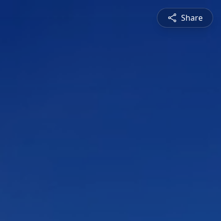
Share