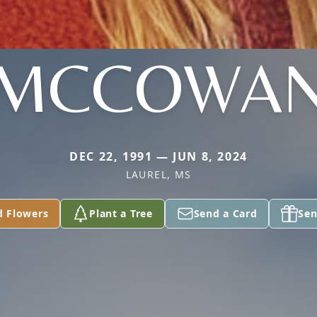
MCCOWA
DEC 22, 1991 — JUN 8, 2024
LAUREL, MS
d Flowers
Plant a Tree
Send a Card
Sen