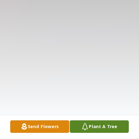
Send Flowers
Plant A Tree