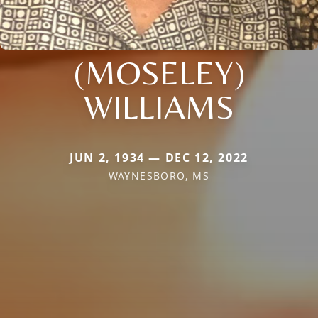
(MOSELEY)
WILLIAMS
JUN 2, 1934 — DEC 12, 2022
WAYNESBORO, MS