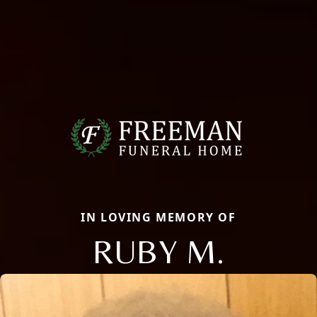
IN LOVING MEMORY OF
RUBY M.