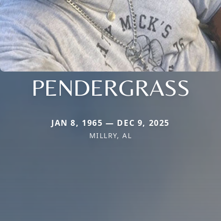
PENDERGRASS
JAN 8, 1965 — DEC 9, 2025
MILLRY, AL