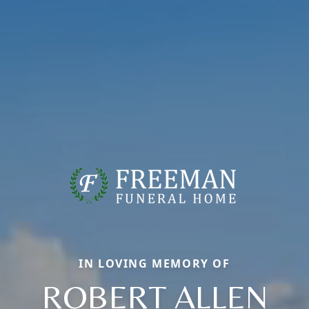
IN LOVING MEMORY OF
ROBERT ALLEN