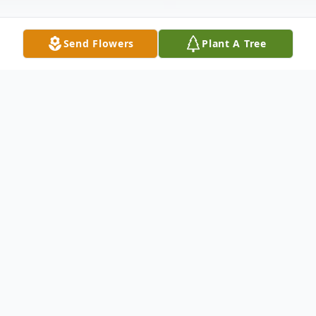
Send Flowers
Plant A Tree
Obituary
Mr. Robert Allen Pendergrass, 60, of Millry,
AL passed from this life Tuesday, December
9, 2025, at Springhill Medical Center in
Mobile, AL. He was born in Orlando, FL on