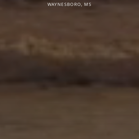
WAYNESBORO, MS