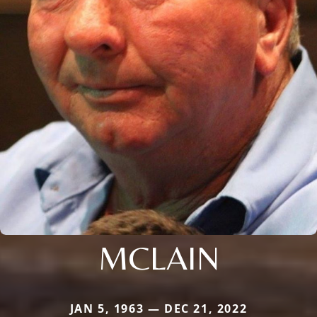
MCLAIN
JAN 5, 1963 — DEC 21, 2022