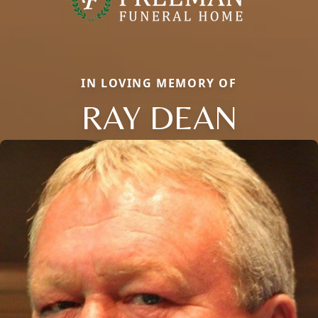
IN LOVING MEMORY OF
RAY DEAN