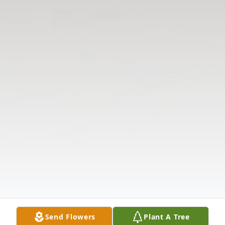
Send Flowers
Plant A Tree