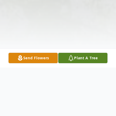
Send Flowers
Plant A Tree
Obituary