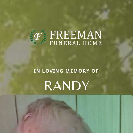
IN LOVING MEMORY OF
RANDY