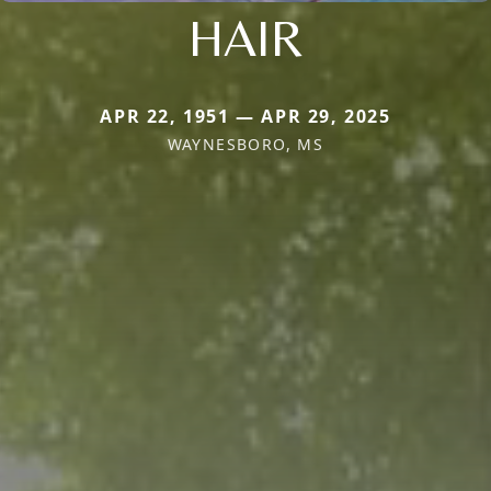
HAIR
APR 22, 1951 — APR 29, 2025
WAYNESBORO, MS