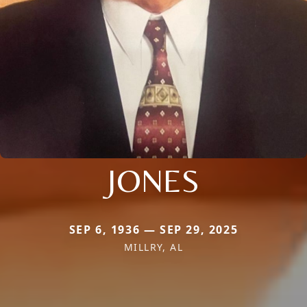
JONES
SEP 6, 1936 — SEP 29, 2025
MILLRY, AL