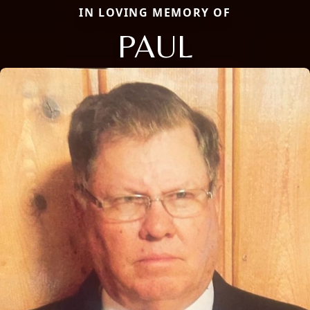
IN LOVING MEMORY OF
PAUL