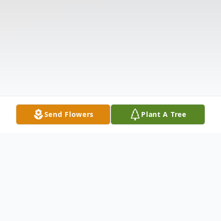
Send Flowers
Plant A Tree
Obituary