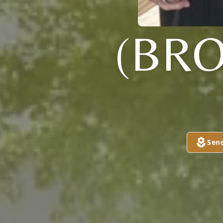
(BR
Sen