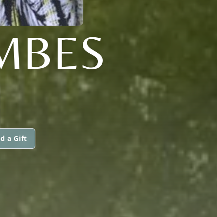
MBES
d a Gift