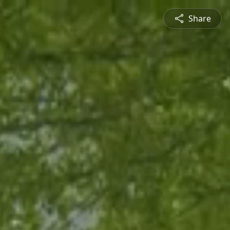
Share