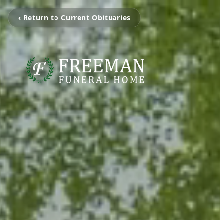
‹ Return to Current Obituaries