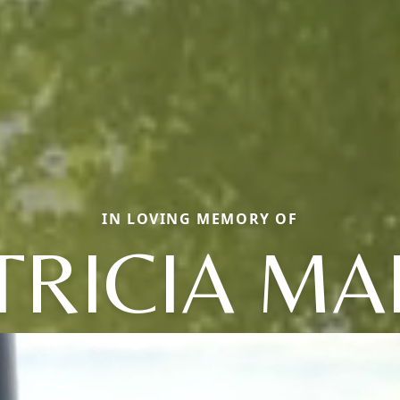
IN LOVING MEMORY OF
TRICIA MA