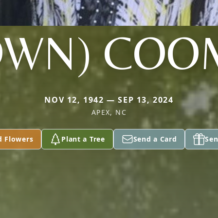
OWN) COO
NOV 12, 1942 — SEP 13, 2024
APEX, NC
d Flowers
Plant a Tree
Send a Card
Sen