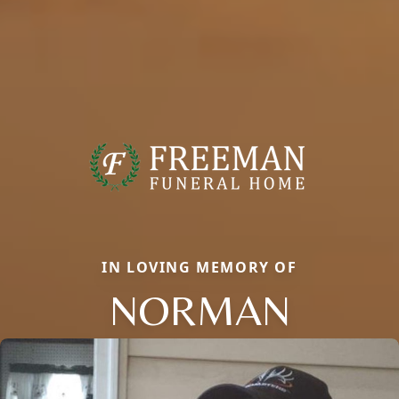
IN LOVING MEMORY OF
NORMAN