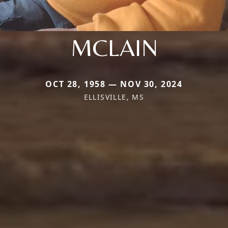
MCLAIN
OCT 28, 1958 — NOV 30, 2024
ELLISVILLE, MS