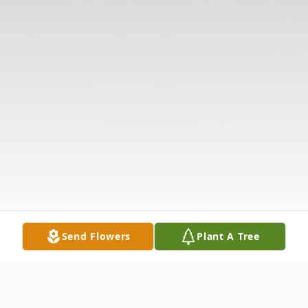
Send Flowers
Plant A Tree