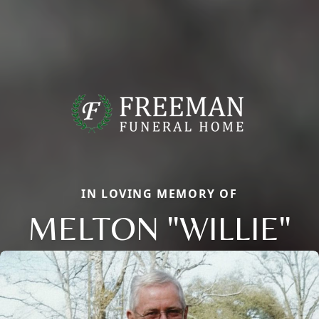
IN LOVING MEMORY OF
MELTON "WILLIE"