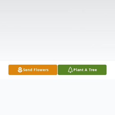
Send Flowers
Plant A Tree