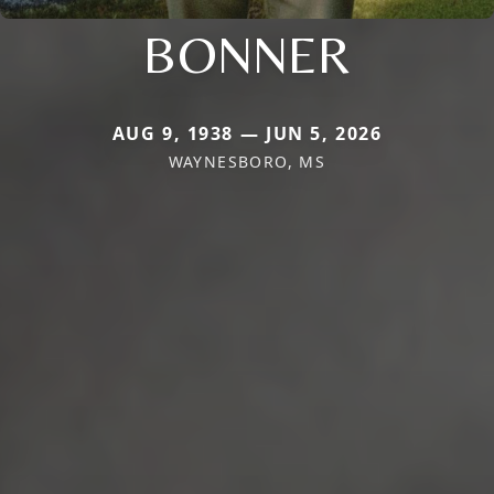
BONNER
AUG 9, 1938 — JUN 5, 2026
WAYNESBORO, MS