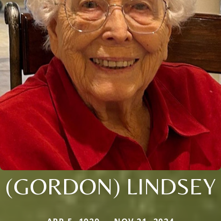
(GORDON) LINDSEY