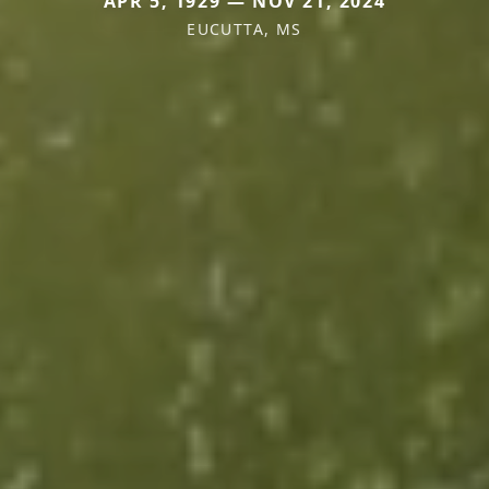
APR 5, 1929 — NOV 21, 2024
EUCUTTA, MS