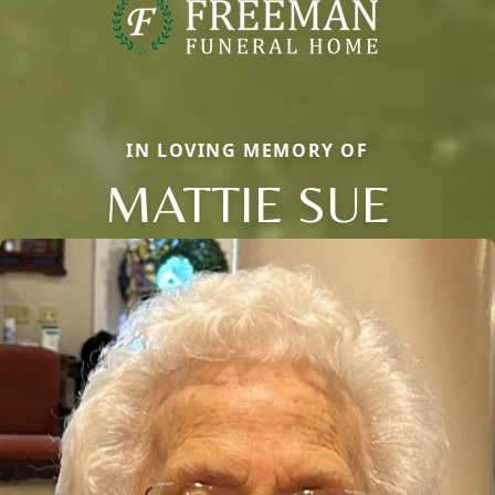
IN LOVING MEMORY OF
MATTIE SUE