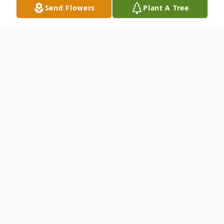
Send Flowers
Plant A Tree
Obituary
Mrs. Mattie Sue Lindsey, age 95 of the
Wayne County Eucutta Community, died at
Wayne General Hospital November 21,
2024. She was born on April 5, 1929 in
Clarke County. She was the only daughter