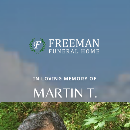
IN LOVING MEMORY OF
MARTIN T.