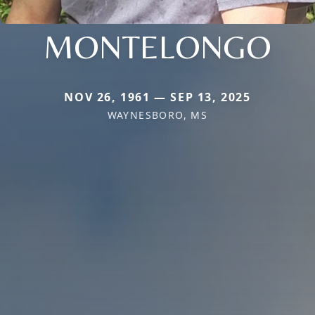
MONTELONGO
NOV 26, 1961 — SEP 13, 2025
WAYNESBORO, MS