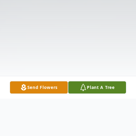
Send Flowers
Plant A Tree