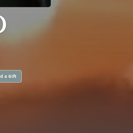
D
d a Gift