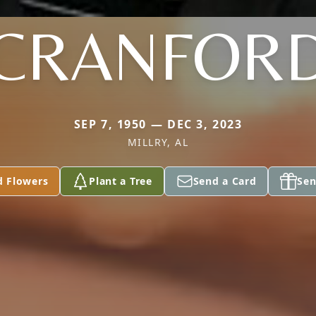
CRANFOR
SEP 7, 1950 — DEC 3, 2023
MILLRY, AL
d Flowers
Plant a Tree
Send a Card
Sen