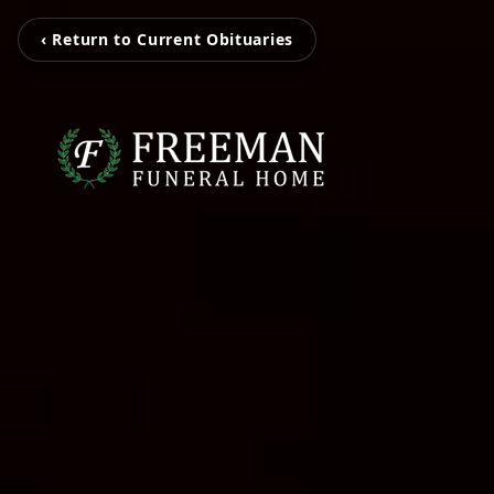
‹ Return to Current Obituaries