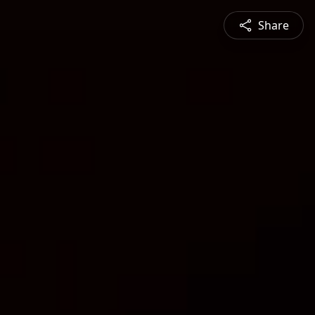
Share