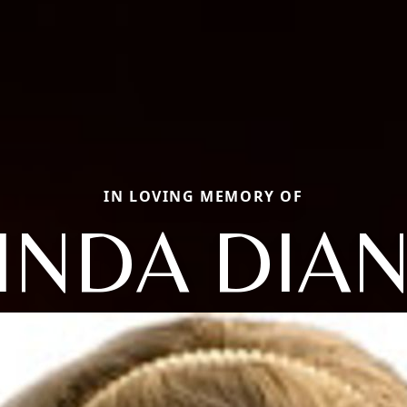
IN LOVING MEMORY OF
INDA DIA