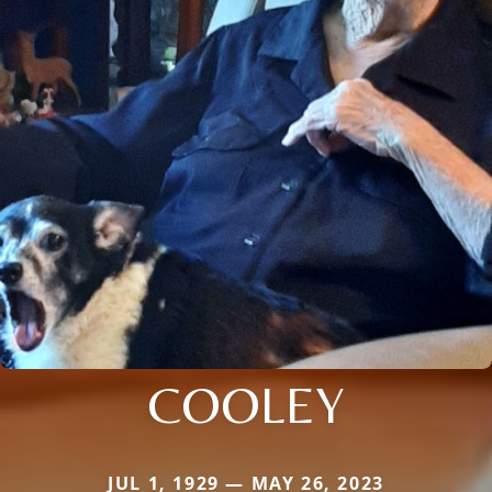
COOLEY
JUL 1, 1929 — MAY 26, 2023