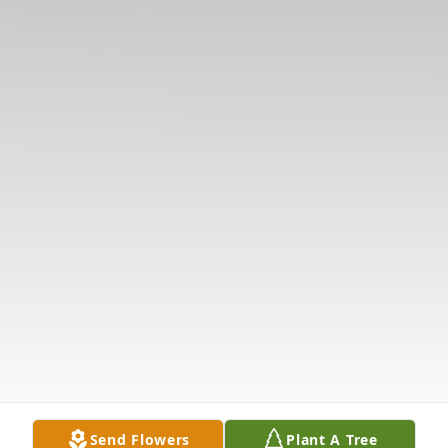
Send Flowers
Plant A Tree