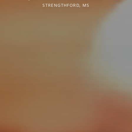
STRENGTHFORD, MS