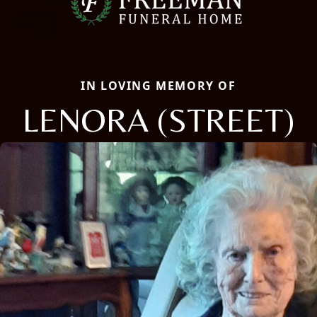
IN LOVING MEMORY OF
LENORA (STREET)