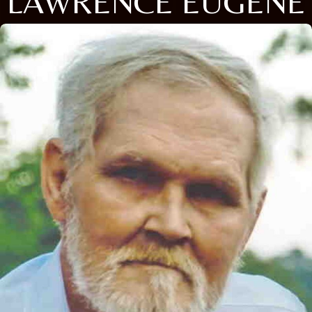
LAWRENCE EUGENE