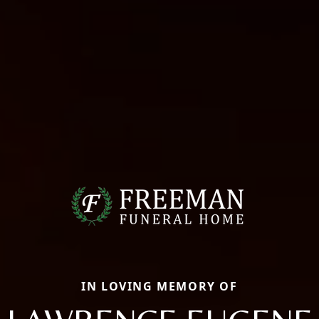
IN LOVING MEMORY OF