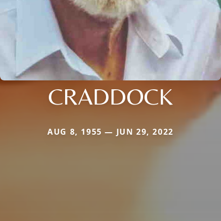
CRADDOCK
AUG 8, 1955 — JUN 29, 2022