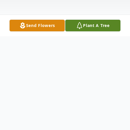
Send Flowers
Plant A Tree
Obituary
Mr. Lawrence Eugene Craddock, 66, of
Waynesboro, MS passed from this life
Wednesday, June 29, 2022 at his residence.