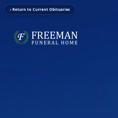
‹ Return to Current Obituaries