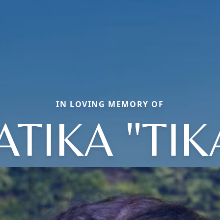
IN LOVING MEMORY OF
ATIKA "TIK