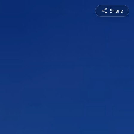
Share