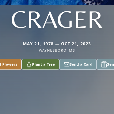
CRAGER
MAY 21, 1978 — OCT 21, 2023
WAYNESBORO, MS
d Flowers
Plant a Tree
Send a Card
Sen