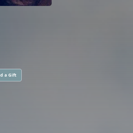
d a Gift