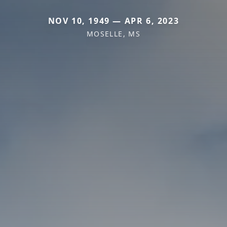
NOV 10, 1949 — APR 6, 2023
MOSELLE, MS