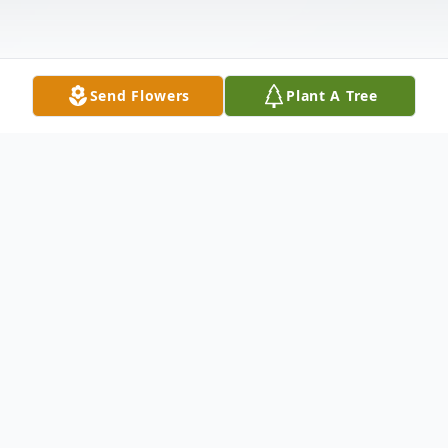
Send Flowers
Plant A Tree
Obituary
Mr. Kenneth Glen Wolford, 73, of Moselle,
MS passed from this life Monday, April 3,
2023 at Merit Health Biloxi in Biloxi, MS.