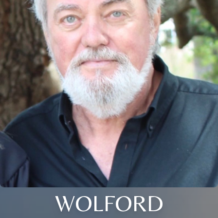
WOLFORD