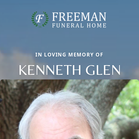
IN LOVING MEMORY OF
KENNETH GLEN