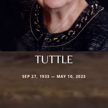
TUTTLE
SEP 27, 1933 — MAY 10, 2023