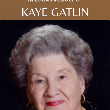
IN LOVING MEMORY OF
KAYE GATLIN