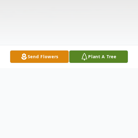
Send Flowers
Plant A Tree
Obituary