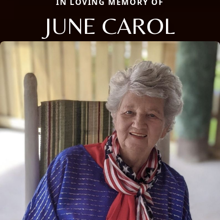
IN LOVING MEMORY OF
JUNE CAROL