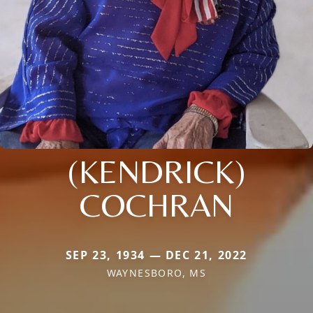
(KENDRICK)
COCHRAN
SEP 23, 1934 — DEC 21, 2022
WAYNESBORO, MS