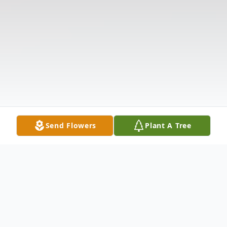
Send Flowers
Plant A Tree