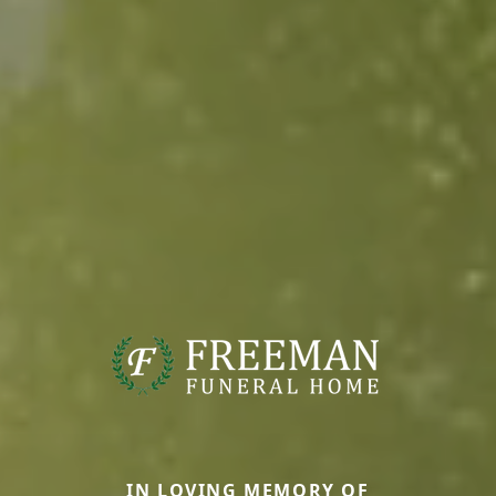
IN LOVING MEMORY OF