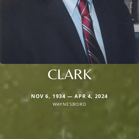
CLARK
NOV 6, 1934 — APR 4, 2024
WAYNESBORO