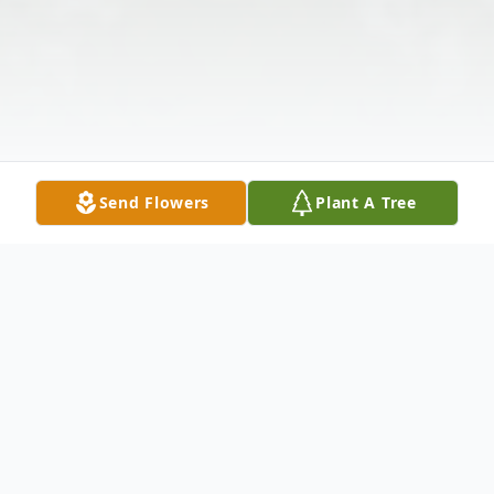
Send Flowers
Plant A Tree
Obituary