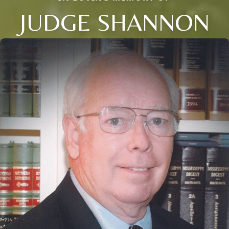
JUDGE SHANNON