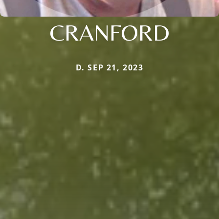
CRANFORD
D. SEP 21, 2023