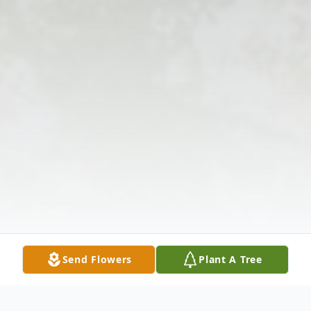
Send Flowers
Plant A Tree