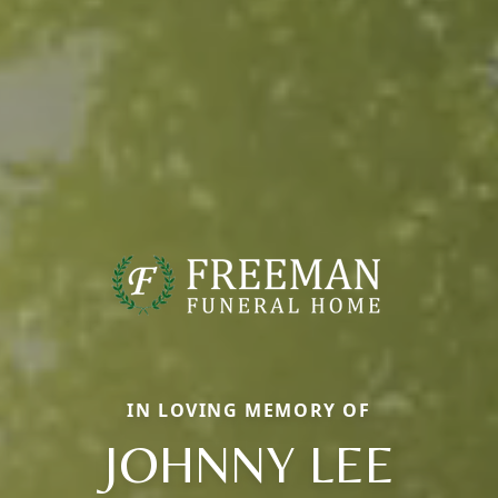
IN LOVING MEMORY OF
JOHNNY LEE