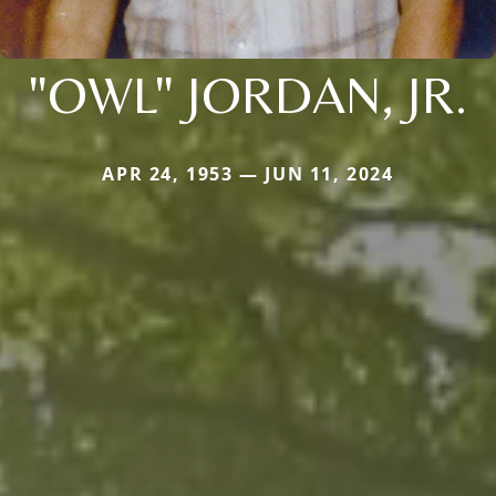
"OWL" JORDAN, JR.
APR 24, 1953 — JUN 11, 2024