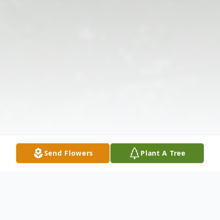
Send Flowers
Plant A Tree