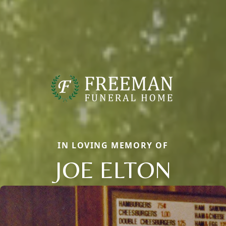
IN LOVING MEMORY OF
JOE ELTON