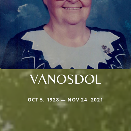
VANOSDOL
OCT 5, 1928 — NOV 24, 2021