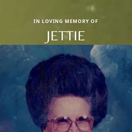
IN LOVING MEMORY OF
JETTIE