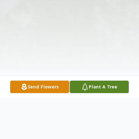
Send Flowers
Plant A Tree