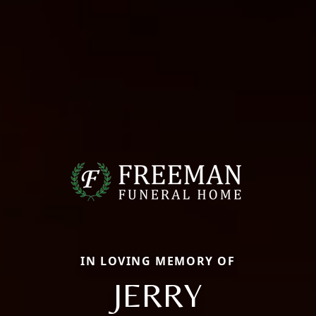
IN LOVING MEMORY OF
JERRY