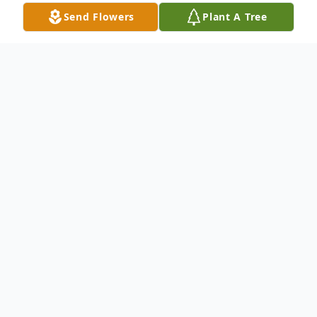
Send Flowers
Plant A Tree
Obituary
Mr. Jerry Walley, 60, of Buckatunna, MS
passed from this life Friday, July 28, 2023 at
Merit Health Wesley in Hattiesburg. He
was born in Laurel on Friday, August 3,
1962 to Jimmie Walley and Helen Ray