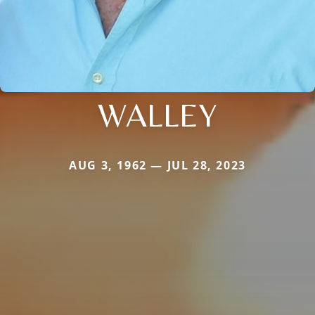
WALLEY
AUG 3, 1962 — JUL 28, 2023