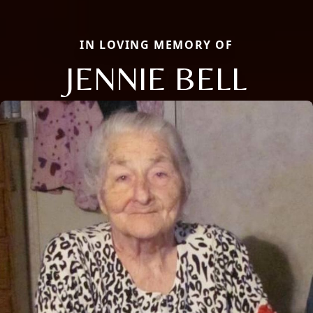
IN LOVING MEMORY OF
JENNIE BELL