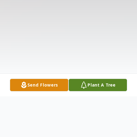
Send Flowers
Plant A Tree