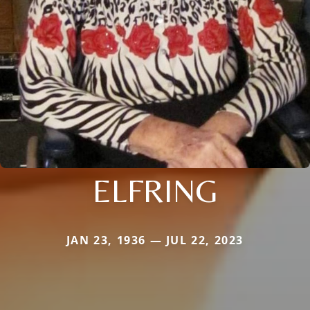
ELFRING
JAN 23, 1936 — JUL 22, 2023