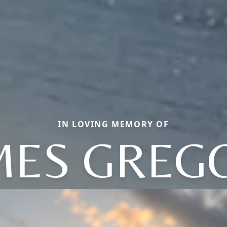
IN LOVING MEMORY OF
MES GREG