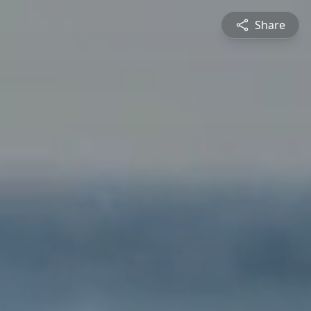
Share