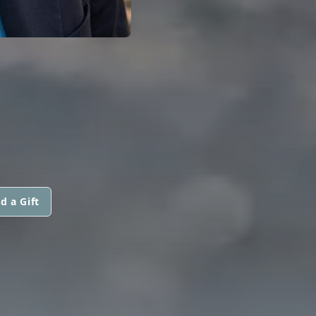
d a Gift