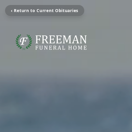
‹ Return to Current Obituaries