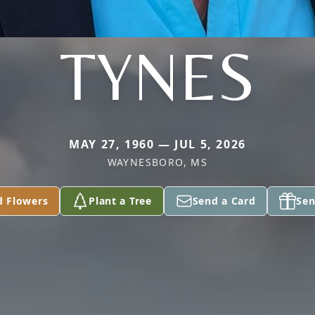
TYNES
MAY 27, 1960 — JUL 5, 2026
WAYNESBORO, MS
d Flowers
Plant a Tree
Send a Card
Sen