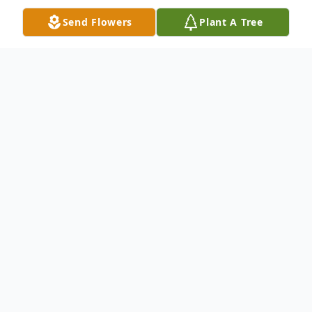
Send Flowers
Plant A Tree
Obituary
Rev. Hugh Holder-Cummings, 76, of
Waynesboro, MS passed from this life
Thursday, April 7, 2022, at University of
Mississippi Medical Center in Jackson, MS.
He was born in Ocean Springs, MS on