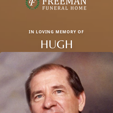
IN LOVING MEMORY OF
HUGH