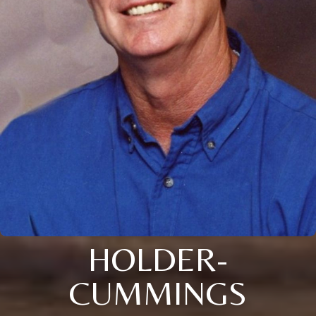
HOLDER-
CUMMINGS