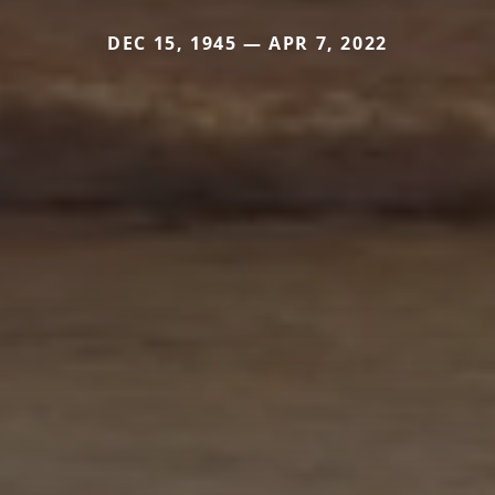
DEC 15, 1945 — APR 7, 2022