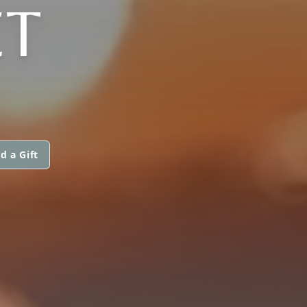
ET
d a Gift