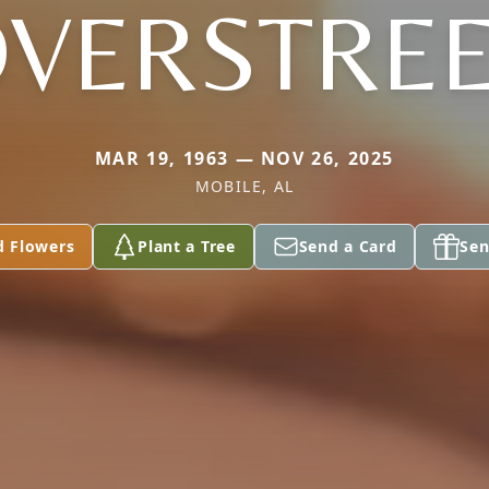
VERSTRE
MAR 19, 1963 — NOV 26, 2025
MOBILE, AL
d Flowers
Plant a Tree
Send a Card
Sen