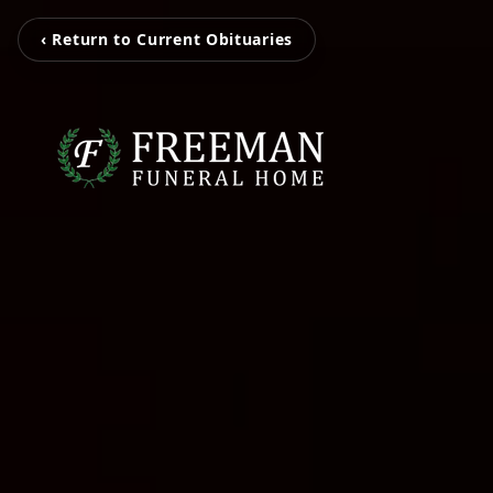
‹ Return to Current Obituaries