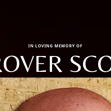
IN LOVING MEMORY OF
OVER SC