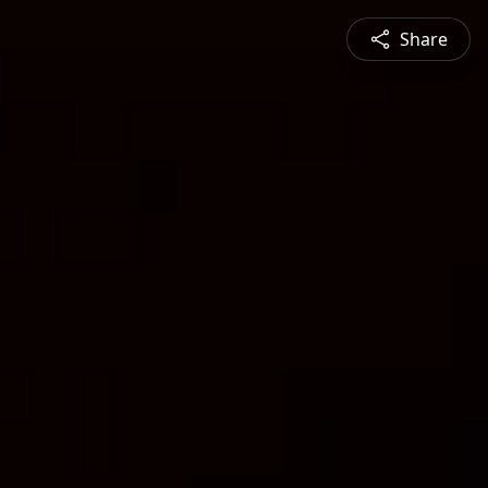
Share