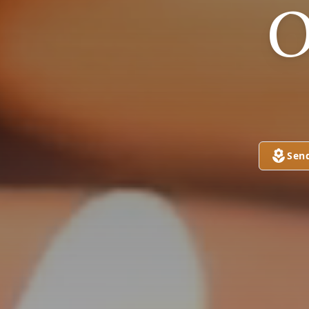
O
Sen