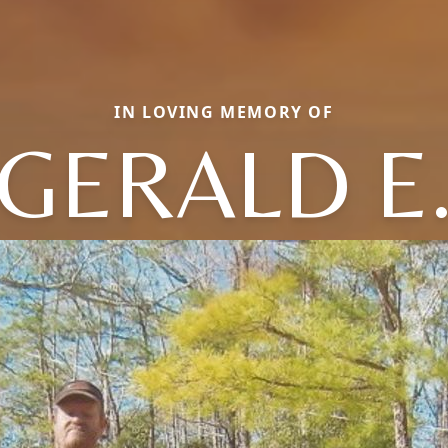
IN LOVING MEMORY OF
GERALD E