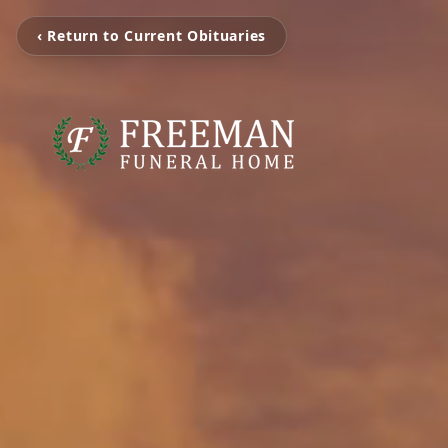
‹ Return to Current Obituaries