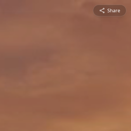
Share