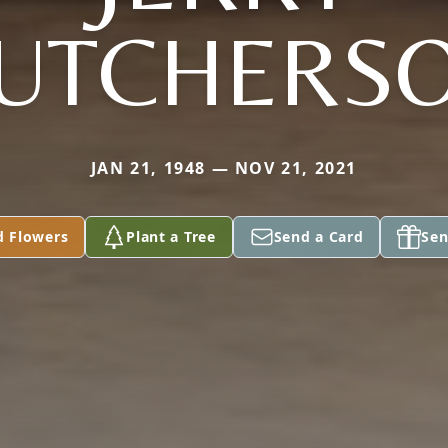
UTCHERS
JAN 21, 1948 — NOV 21, 2021
d Flowers
Plant a Tree
Send a Card
Sen