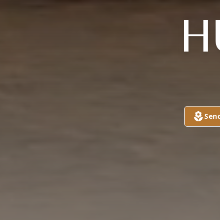
H
Sen