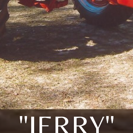
"JERRY"