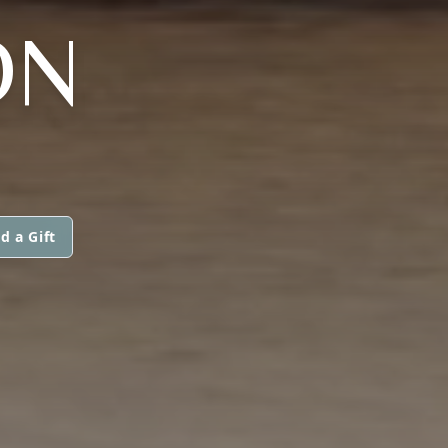
ON
d a Gift