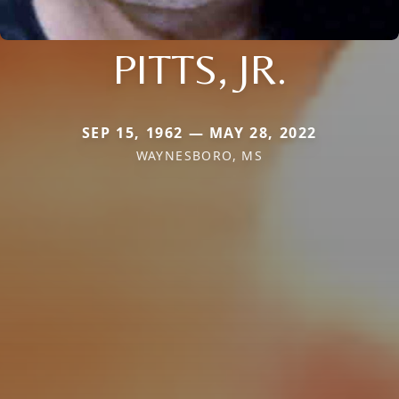
PITTS, JR.
SEP 15, 1962 — MAY 28, 2022
WAYNESBORO, MS