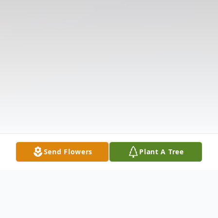
Send Flowers
Plant A Tree