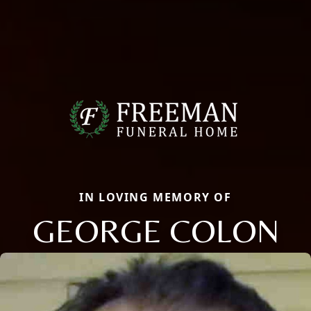
IN LOVING MEMORY OF
GEORGE COLON