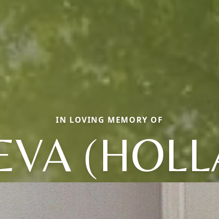
IN LOVING MEMORY OF
EVA (HOLL