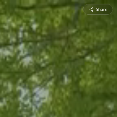
Share