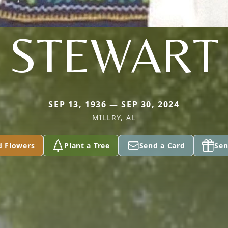
STEWART
SEP 13, 1936 — SEP 30, 2024
MILLRY, AL
d Flowers
Plant a Tree
Send a Card
Sen