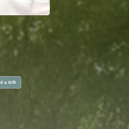
d a Gift