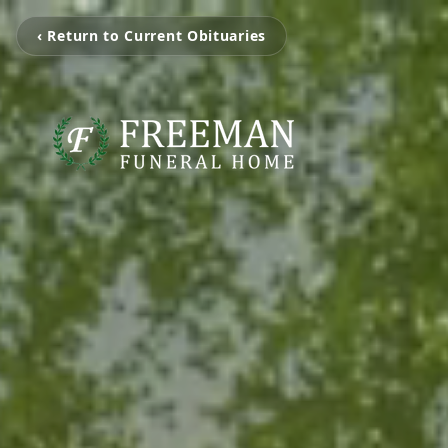
‹ Return to Current Obituaries