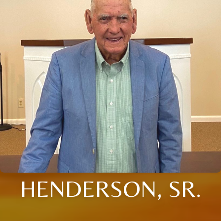
HENDERSON, SR.