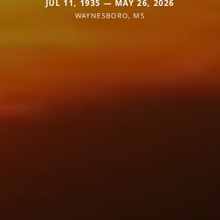
JUL 11, 1935 — MAY 26, 2026
WAYNESBORO, MS