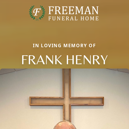
IN LOVING MEMORY OF
FRANK HENRY