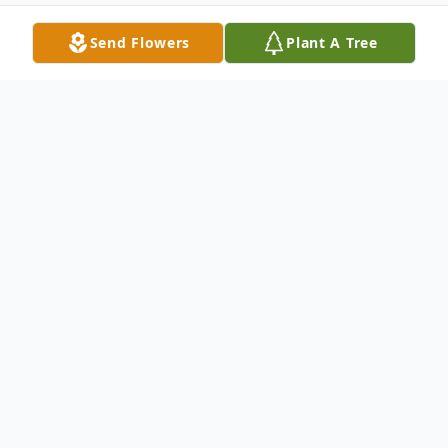
Send Flowers
Plant A Tree
Obituary
Rev. Frank Henry Henderson,
Sr., 90, of Waynesboro, MS
passed in the early morning of
Tuesday, May 26, 2026, at his