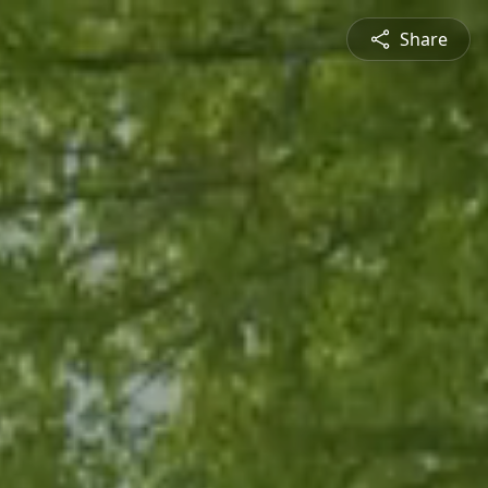
Share