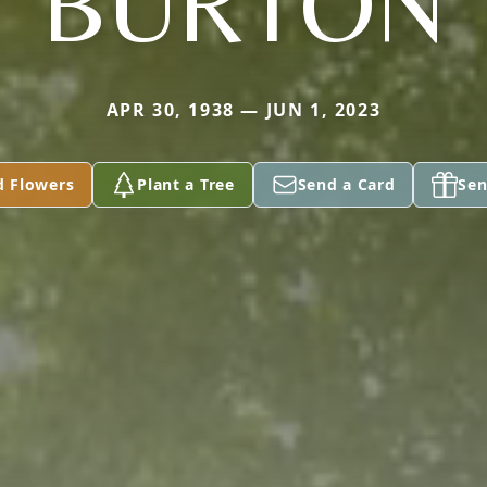
BURTON
APR 30, 1938 — JUN 1, 2023
d Flowers
Plant a Tree
Send a Card
Sen