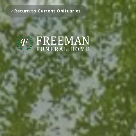
‹ Return to Current Obituaries