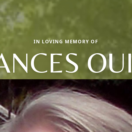
IN LOVING MEMORY OF
ANCES OU