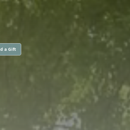
d a Gift