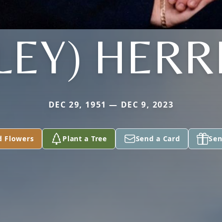
ILEY) HERR
DEC 29, 1951 — DEC 9, 2023
d Flowers
Plant a Tree
Send a Card
Sen