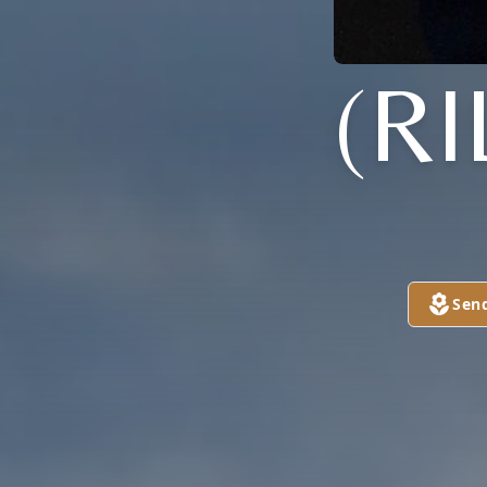
(R
Sen