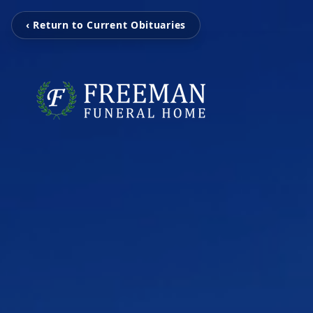
‹ Return to Current Obituaries