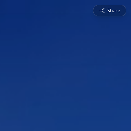
Share