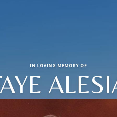
IN LOVING MEMORY OF
FAYE ALESI