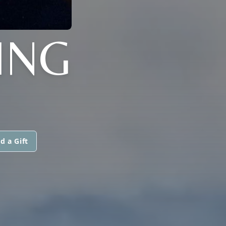
ING
d a Gift