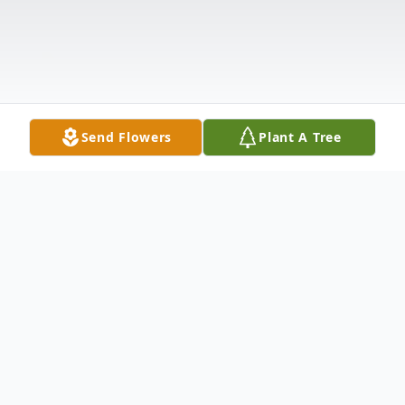
Send Flowers
Plant A Tree
Obituary
Visitation for Donnie Ray Foxworth, 48, of