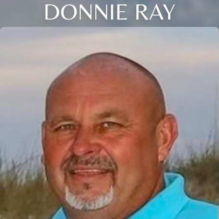
DONNIE RAY