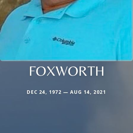
FOXWORTH
DEC 24, 1972 — AUG 14, 2021