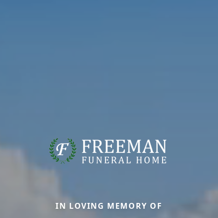
IN LOVING MEMORY OF