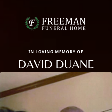
IN LOVING MEMORY OF
DAVID DUANE