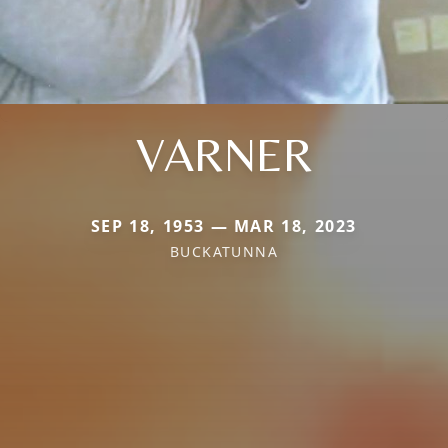
VARNER
SEP 18, 1953 — MAR 18, 2023
BUCKATUNNA