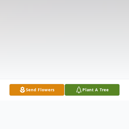
Send Flowers
Plant A Tree