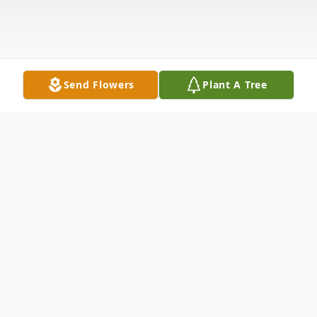
Send Flowers
Plant A Tree
Obituary
Mr. Clifford Harold Cooley, 86, of
Waynesboro, MS passed from this life