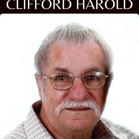
CLIFFORD HAROLD