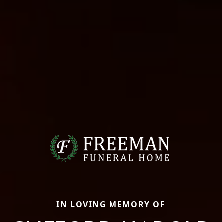
IN LOVING MEMORY OF