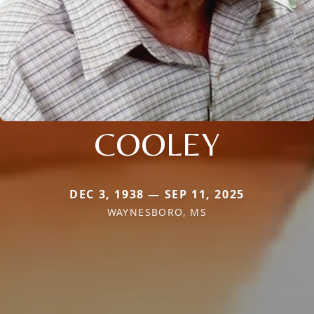
COOLEY
DEC 3, 1938 — SEP 11, 2025
WAYNESBORO, MS