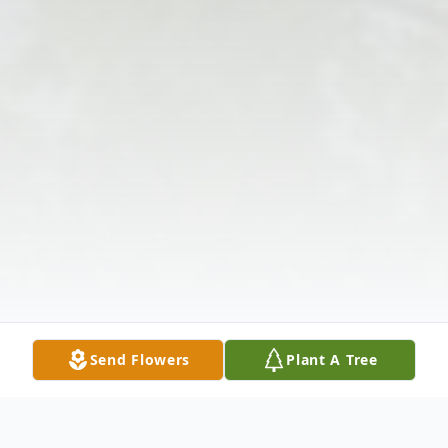
Send Flowers
Plant A Tree