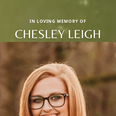
IN LOVING MEMORY OF
CHESLEY LEIGH