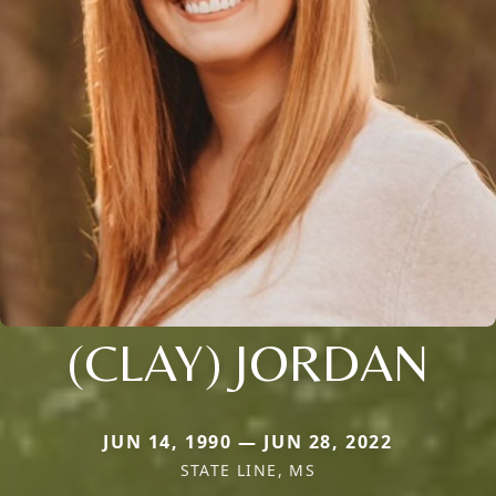
(CLAY) JORDAN
JUN 14, 1990 — JUN 28, 2022
STATE LINE, MS