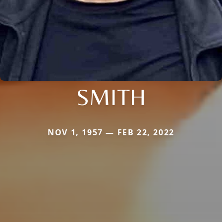
SMITH
NOV 1, 1957 — FEB 22, 2022