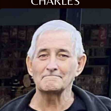
CHARLES