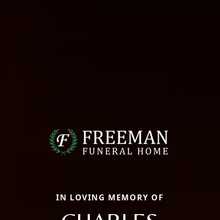
IN LOVING MEMORY OF