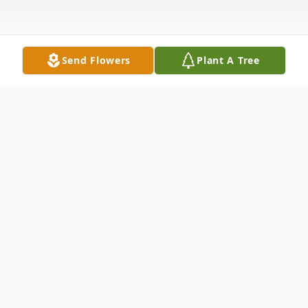
Send Flowers
Plant A Tree
Obituary
Mr. Charles Smith, 64, of Waynesboro, MS
passed from this life Tuesday, February 22,
2022 at University of Alabama-