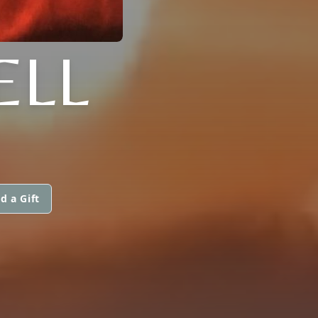
ELL
d a Gift