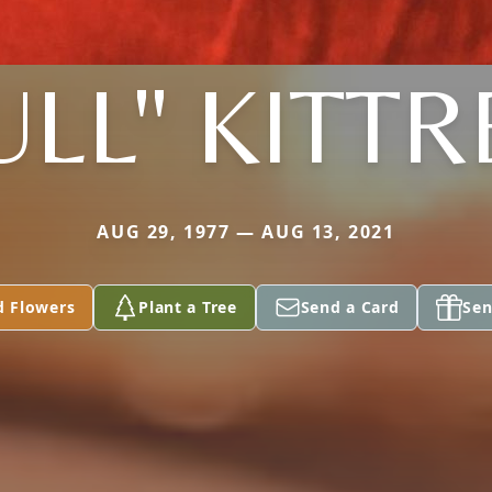
ULL" KITTR
AUG 29, 1977 — AUG 13, 2021
d Flowers
Plant a Tree
Send a Card
Sen